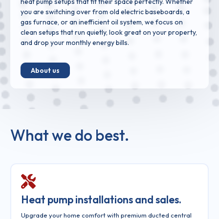
heat pump setups that fit their space perfectly. Whether
you are switching over from old electric baseboards, a
gas furnace, or an inefficient oil system, we focus on
clean setups that run quietly, look great on your property,
and drop your monthly energy bills.
About us
What we do best.
Heat pump installations and sales.
Upgrade your home comfort with premium ducted central