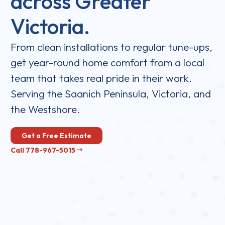
across Greater
Victoria.
From clean installations to regular tune-ups,
get year-round home comfort from a local
team that takes real pride in their work.
Serving the Saanich Peninsula, Victoria, and
the Westshore.
Get a Free Estimate
Call 778-967-5015