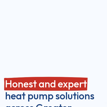
Honest and expert
heat pump solutions