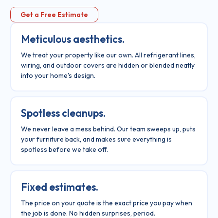
Get a Free Estimate
Meticulous aesthetics.
We treat your property like our own. All refrigerant lines,
wiring, and outdoor covers are hidden or blended neatly
into your home's design.
Spotless cleanups.
We never leave a mess behind. Our team sweeps up, puts
your furniture back, and makes sure everything is
spotless before we take off.
Fixed estimates.
The price on your quote is the exact price you pay when
the job is done. No hidden surprises, period.