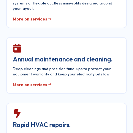
systems or flexible ductless mini-splits designed around
your layout.
More on services
Annual maintenance and cleaning.
Deep cleanings and precision tune-ups to protect your
equipment warranty and keep your electricity bills low.
More on services
Rapid HVAC repairs.