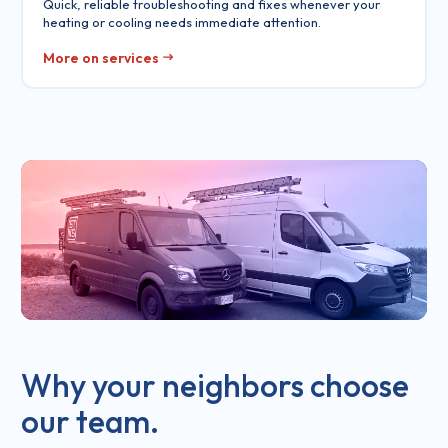
Quick, reliable troubleshooting and fixes whenever your
heating or cooling needs immediate attention.
More on services
Why your neighbors choose
our team.