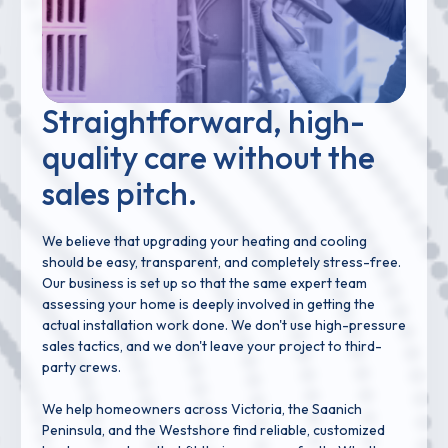
Straightforward, high-
quality care without the
sales pitch.
We believe that upgrading your heating and cooling
should be easy, transparent, and completely stress-free.
Our business is set up so that the same expert team
assessing your home is deeply involved in getting the
actual installation work done. We don't use high-pressure
sales tactics, and we don't leave your project to third-
party crews.
We help homeowners across Victoria, the Saanich
Peninsula, and the Westshore find reliable, customized