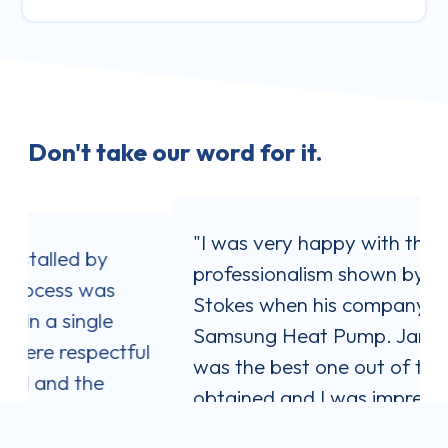
Don't take our word for it.
"I was very happy with the service and
professionalism shown by Jaron
Stokes when his company installed my
Samsung Heat Pump. Jaron's quote
l
was the best one out of three I
obtained and I was impressed with his
communication style. He answered all