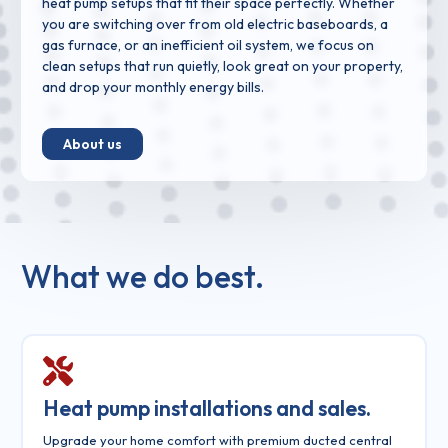
heat pump setups that fit their space perfectly. Whether
you are switching over from old electric baseboards, a
gas furnace, or an inefficient oil system, we focus on
clean setups that run quietly, look great on your property,
and drop your monthly energy bills.
About us
What we do best.
Heat pump installations and sales.
Upgrade your home comfort with premium ducted central