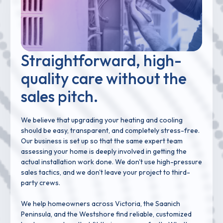
Straightforward, high-
quality care without the
sales pitch.
We believe that upgrading your heating and cooling
should be easy, transparent, and completely stress-free.
Our business is set up so that the same expert team
assessing your home is deeply involved in getting the
actual installation work done. We don't use high-pressure
sales tactics, and we don't leave your project to third-
party crews.
We help homeowners across Victoria, the Saanich
Peninsula, and the Westshore find reliable, customized