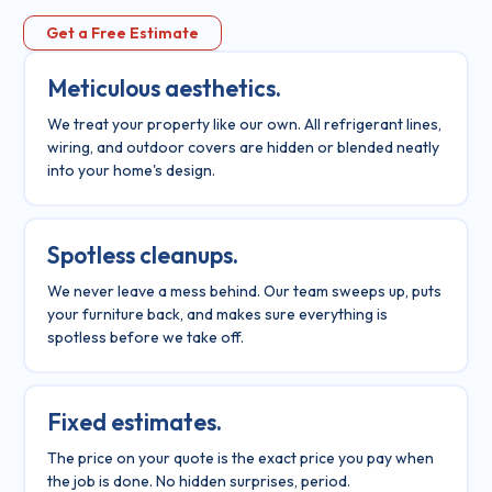
Get a Free Estimate
Meticulous aesthetics.
We treat your property like our own. All refrigerant lines,
wiring, and outdoor covers are hidden or blended neatly
into your home's design.
Spotless cleanups.
We never leave a mess behind. Our team sweeps up, puts
your furniture back, and makes sure everything is
spotless before we take off.
Fixed estimates.
The price on your quote is the exact price you pay when
the job is done. No hidden surprises, period.