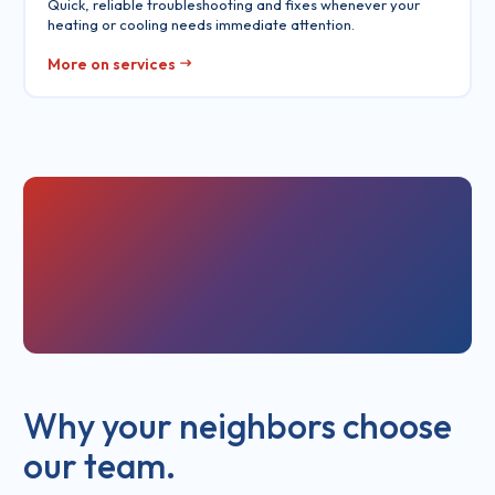
Quick, reliable troubleshooting and fixes whenever your
heating or cooling needs immediate attention.
More on services
Why your neighbors choose
our team.