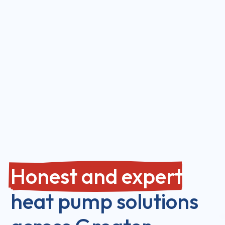
Honest and expert
heat pump solutions