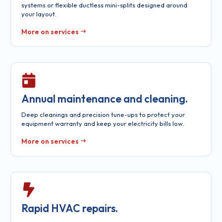
systems or flexible ductless mini-splits designed around
your layout.
More on services
Annual maintenance and cleaning.
Deep cleanings and precision tune-ups to protect your
equipment warranty and keep your electricity bills low.
More on services
Rapid HVAC repairs.