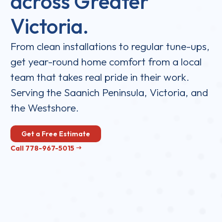
across Greater
Victoria.
From clean installations to regular tune-ups,
get year-round home comfort from a local
team that takes real pride in their work.
Serving the Saanich Peninsula, Victoria, and
the Westshore.
Get a Free Estimate
Call 778-967-5015