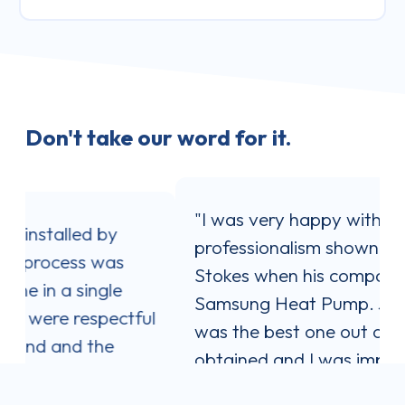
Don't take our word for it.
"I was very happy with the service and
professionalism shown by Jaron
Stokes when his company installed my
Samsung Heat Pump. Jaron's quote
ul
was the best one out of three I
obtained and I was impressed with his
communication style. He answered all