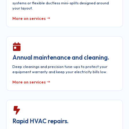
systems or flexible ductless mini-splits designed around
your layout.
More on services
Annual maintenance and cleaning.
Deep cleanings and precision tune-ups to protect your
equipment warranty and keep your electricity bills low.
More on services
Rapid HVAC repairs.