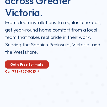
across Greater
Victoria.
From clean installations to regular tune-ups,
get year-round home comfort from a local
team that takes real pride in their work.
Serving the Saanich Peninsula, Victoria, and
the Westshore.
Get a Free Estimate
Call 778-967-5015