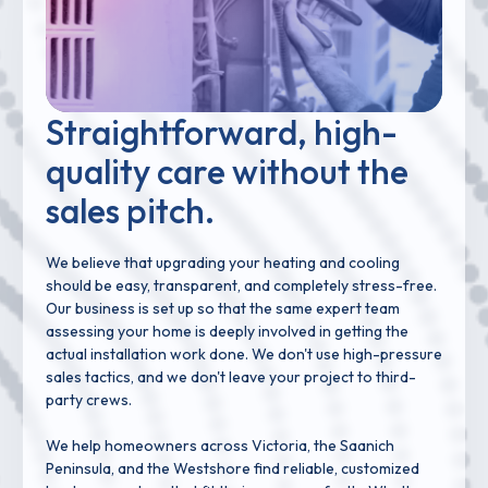
Straightforward, high-
quality care without the
sales pitch.
We believe that upgrading your heating and cooling
should be easy, transparent, and completely stress-free.
Our business is set up so that the same expert team
assessing your home is deeply involved in getting the
actual installation work done. We don't use high-pressure
sales tactics, and we don't leave your project to third-
party crews.
We help homeowners across Victoria, the Saanich
Peninsula, and the Westshore find reliable, customized