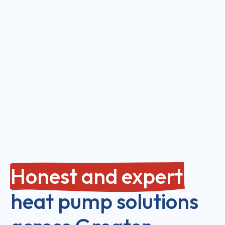
Honest and expert
heat pump solutions