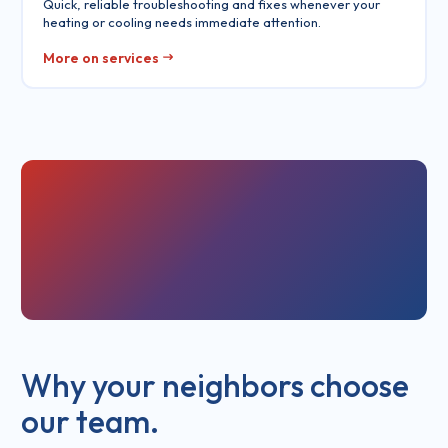
Quick, reliable troubleshooting and fixes whenever your
heating or cooling needs immediate attention.
More on services
Why your neighbors choose
our team.