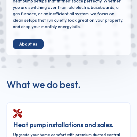
heat pump setups that fit their space perfectly. Whether
you are switching over from old electric baseboards, a
gas furnace, or an inefficient oil system, we focus on
clean setups that run quietly, look great on your property,
and drop your monthly energy bills.
About us
What we do best.
Heat pump installations and sales.
Upgrade your home comfort with premium ducted central