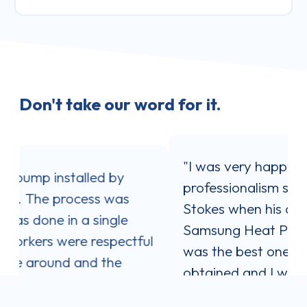
Don't take our word for it.
"I was very happy with the service and
professionalism shown by Jaron
Stokes when his company installed my
Samsung Heat Pump. Jaron's quote
ul
was the best one out of three I
obtained and I was impressed with his
communication style. He answered all