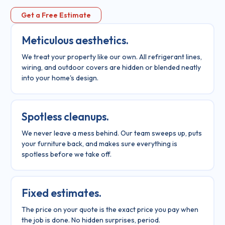
Get a Free Estimate
Meticulous aesthetics.
We treat your property like our own. All refrigerant lines,
wiring, and outdoor covers are hidden or blended neatly
into your home's design.
Spotless cleanups.
We never leave a mess behind. Our team sweeps up, puts
your furniture back, and makes sure everything is
spotless before we take off.
Fixed estimates.
The price on your quote is the exact price you pay when
the job is done. No hidden surprises, period.