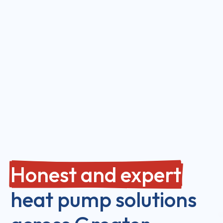
Honest and expert
heat pump solutions