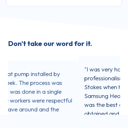
Don't take our word for it.
"I was very happy with the service and
professionalism shown by Jaron
Stokes when his company installed my
Samsung Heat Pump. Jaron's quote
ul
was the best one out of three I
obtained and I was impressed with his
communication style. He answered all