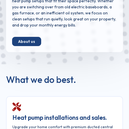
heat pump setups that fit their space perfectly. Whether
you are switching over from old electric baseboards, a
gas furnace, or an inefficient oil system, we focus on
clean setups that run quietly, look great on your property,
and drop your monthly energy bills.
About us
What we do best.
Heat pump installations and sales.
Upgrade your home comfort with premium ducted central