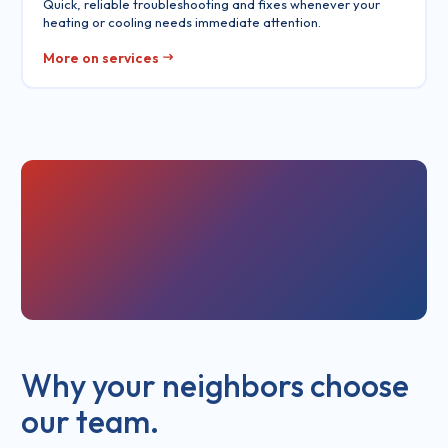
Quick, reliable troubleshooting and fixes whenever your
heating or cooling needs immediate attention.
More on services
Why your neighbors choose
our team.