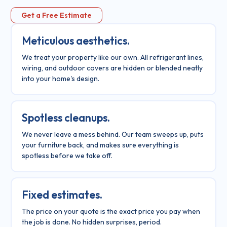
Get a Free Estimate
Meticulous aesthetics.
We treat your property like our own. All refrigerant lines,
wiring, and outdoor covers are hidden or blended neatly
into your home's design.
Spotless cleanups.
We never leave a mess behind. Our team sweeps up, puts
your furniture back, and makes sure everything is
spotless before we take off.
Fixed estimates.
The price on your quote is the exact price you pay when
the job is done. No hidden surprises, period.