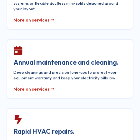
systems or flexible ductless mini-splits designed around
your layout.
More on services
Annual maintenance and cleaning.
Deep cleanings and precision tune-ups to protect your
equipment warranty and keep your electricity bills low.
More on services
Rapid HVAC repairs.