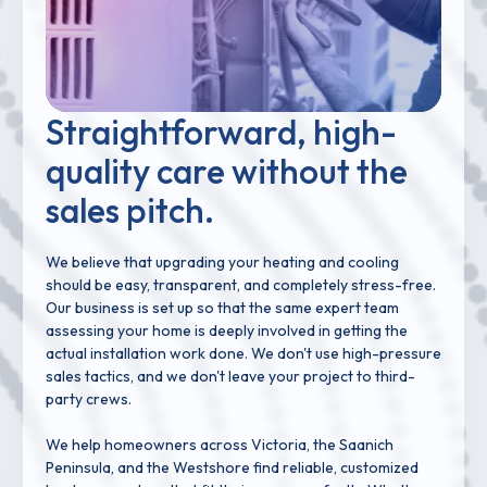
Straightforward, high-
quality care without the
sales pitch.
We believe that upgrading your heating and cooling
should be easy, transparent, and completely stress-free.
Our business is set up so that the same expert team
assessing your home is deeply involved in getting the
actual installation work done. We don't use high-pressure
sales tactics, and we don't leave your project to third-
party crews.
We help homeowners across Victoria, the Saanich
Peninsula, and the Westshore find reliable, customized