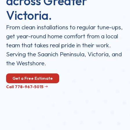
across Greater
Victoria.
From clean installations to regular tune-ups,
get year-round home comfort from a local
team that takes real pride in their work.
Serving the Saanich Peninsula, Victoria, and
the Westshore.
Get a Free Estimate
Call 778-967-5015