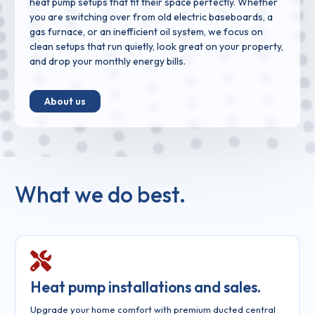
heat pump setups that fit their space perfectly. Whether
you are switching over from old electric baseboards, a
gas furnace, or an inefficient oil system, we focus on
clean setups that run quietly, look great on your property,
and drop your monthly energy bills.
About us
What we do best.
Heat pump installations and sales.
Upgrade your home comfort with premium ducted central