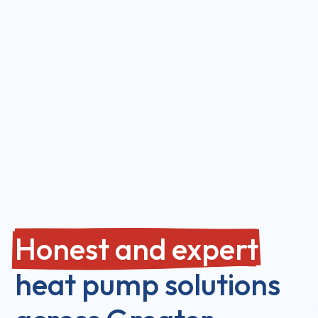
Honest and expert
heat pump solutions