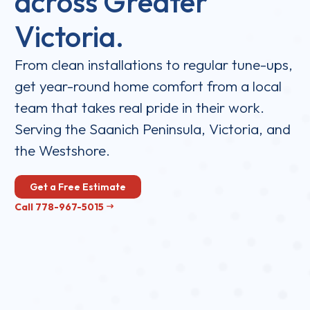
across Greater
Victoria.
From clean installations to regular tune-ups,
get year-round home comfort from a local
team that takes real pride in their work.
Serving the Saanich Peninsula, Victoria, and
the Westshore.
Get a Free Estimate
Call 778-967-5015