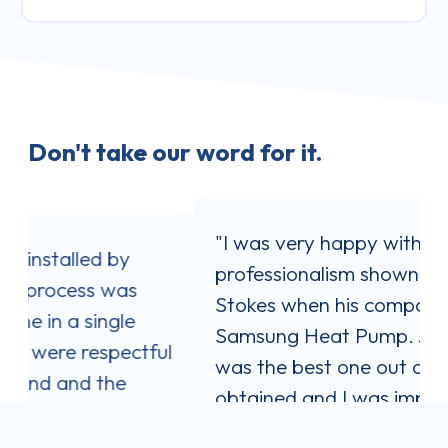
Don't take our word for it.
"I was very happy with the service and
professionalism shown by Jaron
Stokes when his company installed my
Samsung Heat Pump. Jaron's quote
l
was the best one out of three I
obtained and I was impressed with his
communication style. He answered all