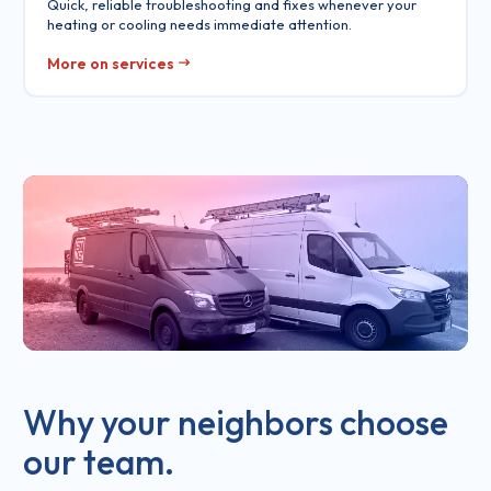
Quick, reliable troubleshooting and fixes whenever your
heating or cooling needs immediate attention.
More on services
Why your neighbors choose
our team.