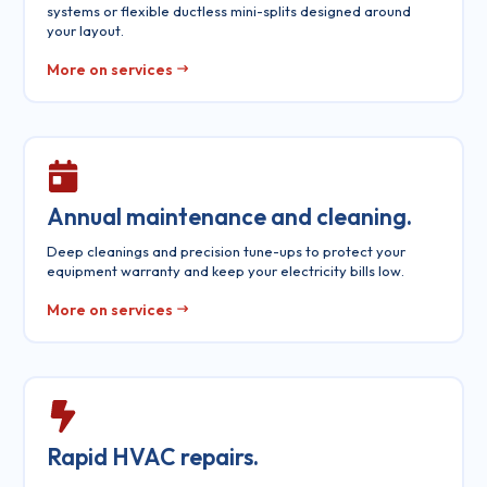
systems or flexible ductless mini-splits designed around
your layout.
More on services
Annual maintenance and cleaning.
Deep cleanings and precision tune-ups to protect your
equipment warranty and keep your electricity bills low.
More on services
Rapid HVAC repairs.