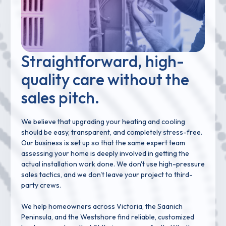
Straightforward, high-
quality care without the
sales pitch.
We believe that upgrading your heating and cooling
should be easy, transparent, and completely stress-free.
Our business is set up so that the same expert team
assessing your home is deeply involved in getting the
actual installation work done. We don't use high-pressure
sales tactics, and we don't leave your project to third-
party crews.
We help homeowners across Victoria, the Saanich
Peninsula, and the Westshore find reliable, customized