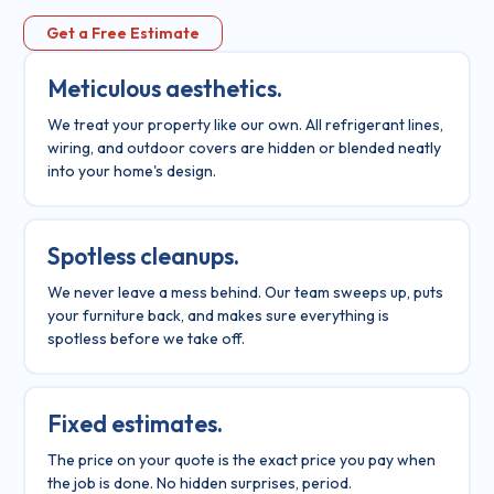
Get a Free Estimate
Meticulous aesthetics.
We treat your property like our own. All refrigerant lines,
wiring, and outdoor covers are hidden or blended neatly
into your home's design.
Spotless cleanups.
We never leave a mess behind. Our team sweeps up, puts
your furniture back, and makes sure everything is
spotless before we take off.
Fixed estimates.
The price on your quote is the exact price you pay when
the job is done. No hidden surprises, period.