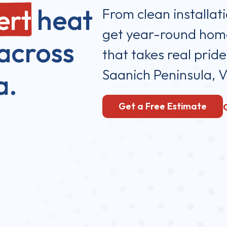
ert
heat
From clean installat
get year-round home
across
that takes real pride
Saanich Peninsula, V
a.
Get a Free Estimate