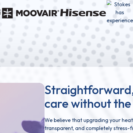
Straightforward,
care without the 
We believe that upgrading your heat
transparent, and completely stress-fr