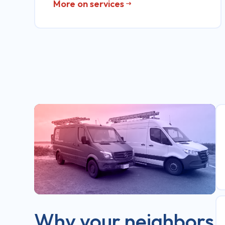
More on services
Why your neighbors