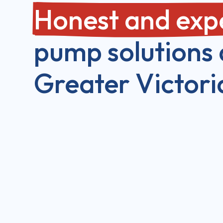
Honest and exp
pump solutions 
Greater Victori