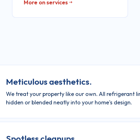
More on services
Meticulous aesthetics.
We treat your property like our own. All refrigerant l
hidden or blended neatly into your home's design.
Spotless cleanups.