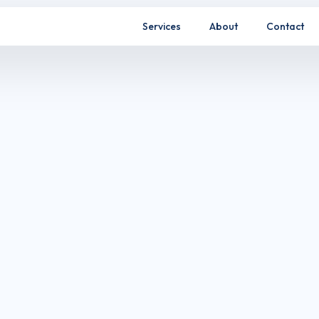
Services
About
Contact