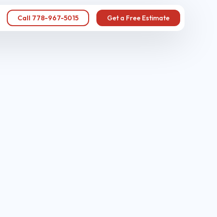
Call 778-967-5015
Get a Free Estimate