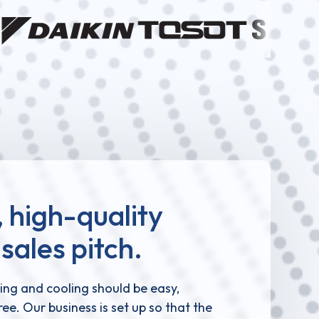
 high-quality
sales pitch.
ing and cooling should be easy,
ee. Our business is set up so that the