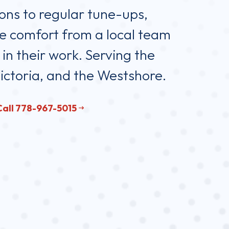
ions to regular tune-ups,
 comfort from a local team
 in their work. Serving the
ictoria, and the Westshore.
Call 778-967-5015