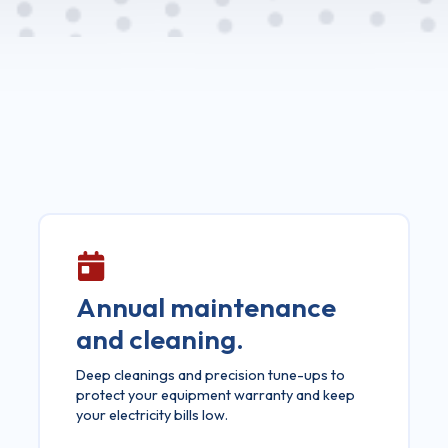
Annual maintenance
and cleaning.
Deep cleanings and precision tune-ups to
protect your equipment warranty and keep
your electricity bills low.