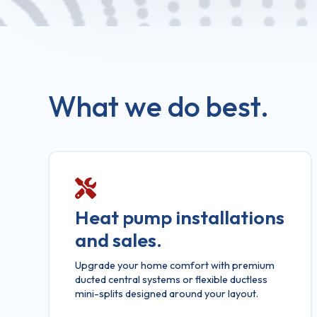
What we do best.
Heat pump installations
and sales.
Upgrade your home comfort with premium
ducted central systems or flexible ductless
mini-splits designed around your layout.