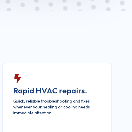
Rapid HVAC repairs.
Quick, reliable troubleshooting and fixes
whenever your heating or cooling needs
immediate attention.