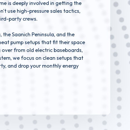
 is deeply involved in getting the
't use high-pressure sales tactics,
hird-party crews.
 the Saanich Peninsula, and the
heat pump setups that fit their space
 over from old electric baseboards,
system, we focus on clean setups that
erty, and drop your monthly energy