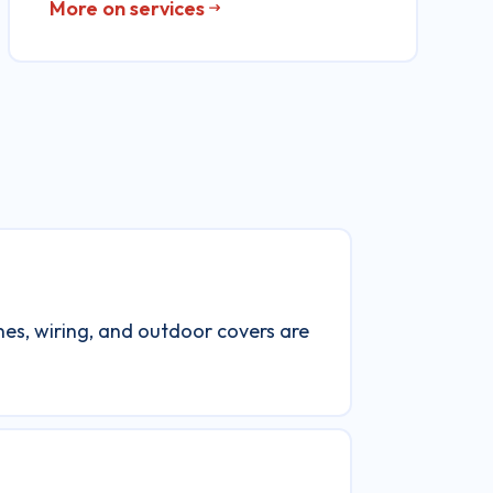
More on services
ines, wiring, and outdoor covers are