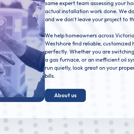
same expert team assessing your home
actual installation work done. We don
and we don't leave your project to t
We help homeowners across Victoria,
Westshore find reliable, customized 
perfectly. Whether you are switching
a gas furnace, or an inefficient oil 
run quietly, look great on your prop
bills.
About us