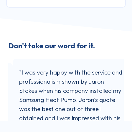
Don't take our word for it.
"I was very happy with the service and
professionalism shown by Jaron
Stokes when his company installed my
Samsung Heat Pump. Jaron's quote
l
was the best one out of three I
obtained and I was impressed with his
communication style. He answered all