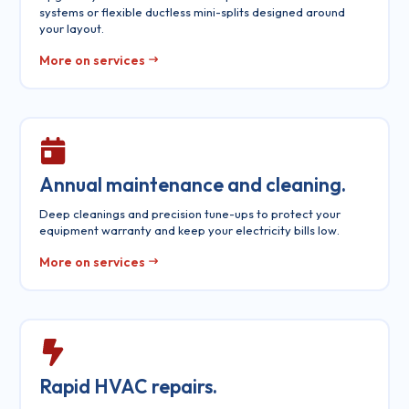
systems or flexible ductless mini-splits designed around
your layout.
More on services
Annual maintenance and cleaning.
Deep cleanings and precision tune-ups to protect your
equipment warranty and keep your electricity bills low.
More on services
Rapid HVAC repairs.