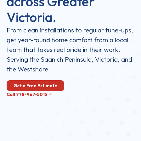
across Greater
Victoria.
From clean installations to regular tune-ups,
get year-round home comfort from a local
team that takes real pride in their work.
Serving the Saanich Peninsula, Victoria, and
the Westshore.
Get a Free Estimate
Call 778-967-5015