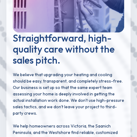
Straightforward, high-
quality care without the
sales pitch.
We believe that upgrading your heating and cooling
should be easy, transparent, and completely stress-free.
Our business is set up so that the same expert team
assessing your home is deeply involved in getting the
actual installation work done. We don't use high-pressure
sales tactics, and we don't leave your project to third-
party crews.
We help homeowners across Victoria, the Saanich
Peninsula, and the Westshore find reliable, customized