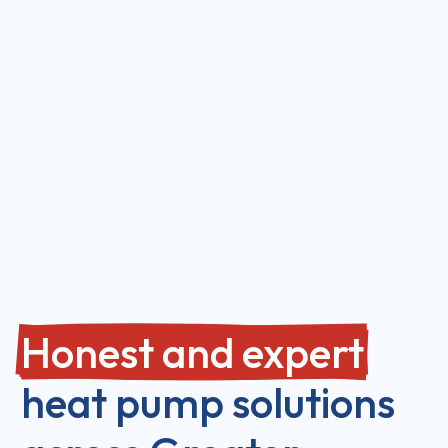
Honest and expert
heat pump solutions