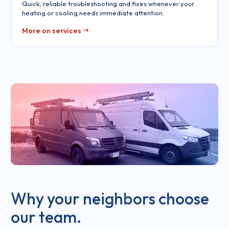
Quick, reliable troubleshooting and fixes whenever your
heating or cooling needs immediate attention.
More on services
Why your neighbors choose
our team.