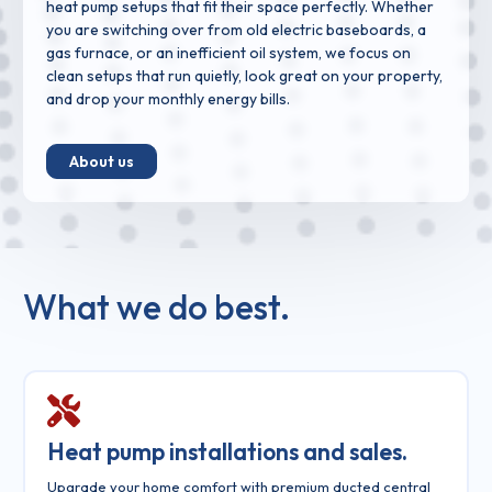
heat pump setups that fit their space perfectly. Whether
you are switching over from old electric baseboards, a
gas furnace, or an inefficient oil system, we focus on
clean setups that run quietly, look great on your property,
and drop your monthly energy bills.
About us
What we do best.
Heat pump installations and sales.
Upgrade your home comfort with premium ducted central