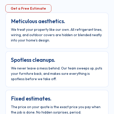
Get a Free Estimate
Meticulous aesthetics.
We treat your property like our own. All refrigerant lines,
wiring, and outdoor covers are hidden or blended neatly
into your home's design.
Spotless cleanups.
We never leave a mess behind. Our team sweeps up, puts
your furniture back, and makes sure everything is
spotless before we take off.
Fixed estimates.
The price on your quote is the exact price you pay when
the job is done. No hidden surprises, period.