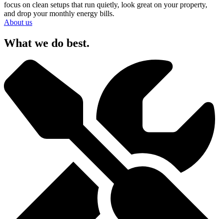
focus on clean setups that run quietly, look great on your property,
and drop your monthly energy bills.
About us
What we do best.