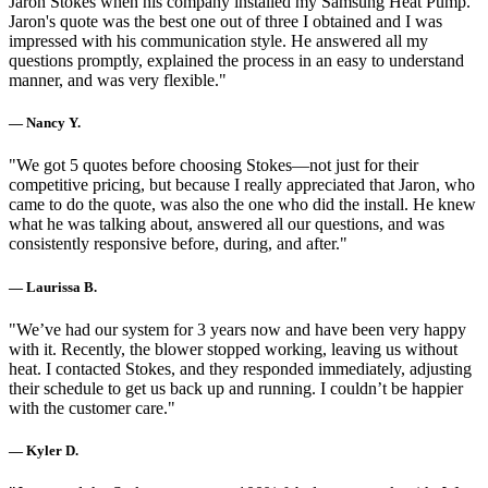
Jaron Stokes when his company installed my Samsung Heat Pump.
Jaron's quote was the best one out of three I obtained and I was
impressed with his communication style. He answered all my
questions promptly, explained the process in an easy to understand
manner, and was very flexible."
— Nancy Y.
"We got 5 quotes before choosing Stokes—not just for their
competitive pricing, but because I really appreciated that Jaron, who
came to do the quote, was also the one who did the install. He knew
what he was talking about, answered all our questions, and was
consistently responsive before, during, and after."
— Laurissa B.
"We’ve had our system for 3 years now and have been very happy
with it. Recently, the blower stopped working, leaving us without
heat. I contacted Stokes, and they responded immediately, adjusting
their schedule to get us back up and running. I couldn’t be happier
with the customer care."
— Kyler D.