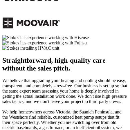
Straightforward, high-quality care
without the sales pitch.
We believe that upgrading your heating and cooling should be easy,
transparent, and completely stress-free. Our business is set up so that
the same expert team assessing your home is deeply involved in
getting the actual installation work done. We don't use high-pressure
sales tactics, and we don't leave your project to third-party crews.
We help homeowners across Victoria, the Saanich Peninsula, and
the Westshore find reliable, customized heat pump setups that fit
their space perfectly. Whether you are switching over from old
electric baseboards, a gas furnace, or an inefficient oil system, we