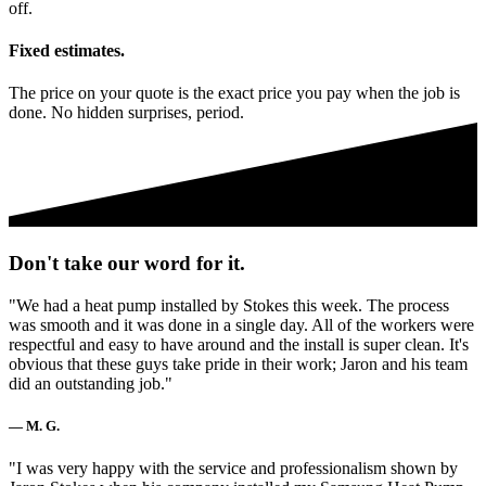
off.
Fixed estimates.
The price on your quote is the exact price you pay when the job is
done. No hidden surprises, period.
Don't take our word for it.
"We had a heat pump installed by Stokes this week. The process
was smooth and it was done in a single day. All of the workers were
respectful and easy to have around and the install is super clean. It's
obvious that these guys take pride in their work; Jaron and his team
did an outstanding job."
— M. G.
"I was very happy with the service and professionalism shown by