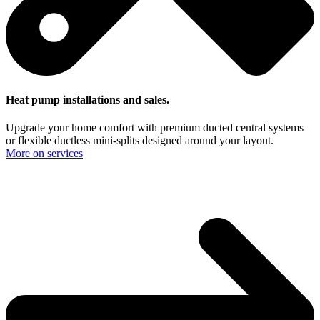
Heat pump installations and sales.
Upgrade your home comfort with premium ducted central systems
or flexible ductless mini-splits designed around your layout.
More on services