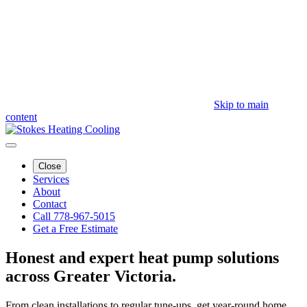
Skip to main
content
Close
Services
About
Contact
Call 778-967-5015
Get a Free Estimate
Honest and expert
heat pump solutions
across Greater Victoria.
From clean installations to regular tune-ups, get year-round home