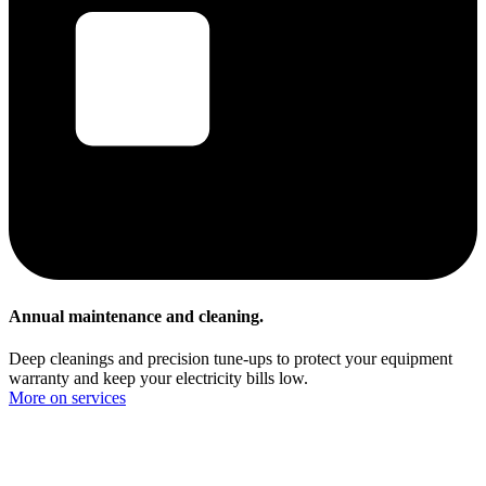
Annual maintenance and cleaning.
Deep cleanings and precision tune-ups to protect your equipment
warranty and keep your electricity bills low.
More on services