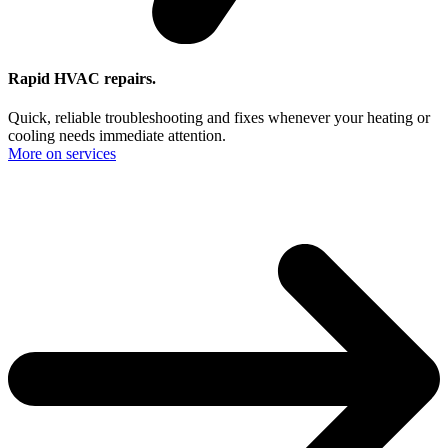
Rapid HVAC repairs.
Quick, reliable troubleshooting and fixes whenever your heating or
cooling needs immediate attention.
More on services