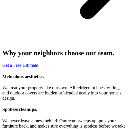
Why your neighbors choose our team.
Get a Free Estimate
Meticulous aesthetics.
We treat your property like our own. All refrigerant lines, wiring,
and outdoor covers are hidden or blended neatly into your home's
design.
Spotless cleanups.
We never leave a mess behind. Our team sweeps up, puts your
furniture back, and makes sure everything is spotless before we take