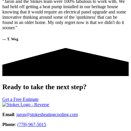
"Jaron and the Stokes team were 100% fabulous to work with. We
had held off getting a heat pump installed in our heritage house
knowing that it would require an electrical panel upgrade and some
innovative thinking around some of the 'quirkiness' that can be
found in an older home. My only regret now is that we didn't do it
sooner."
— T. Weg
Ready to take the next step?
Get a Free Estimate
Email
:
jaron@stokesheatingcooling.com
Phone
:
(778) 967-5015