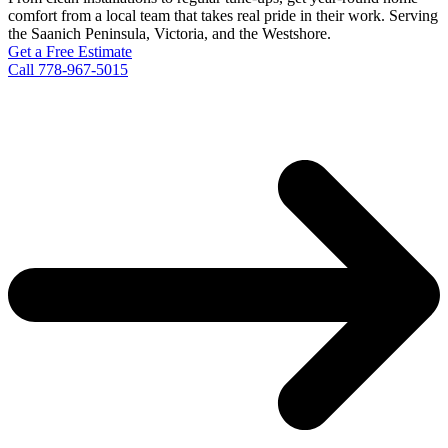
comfort from a local team that takes real pride in their work. Serving
the Saanich Peninsula, Victoria, and the Westshore.
Get a Free Estimate
Call 778-967-5015